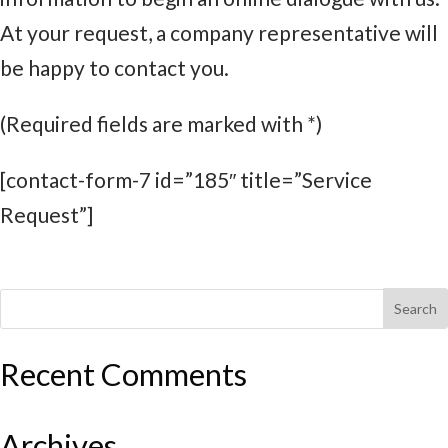
At your request, a company representative will
be happy to contact you.
(Required fields are marked with *)
[contact-form-7 id=”185″ title=”Service
Request”]
Recent Comments
Archives