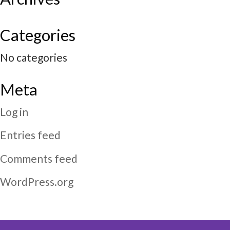
Categories
No categories
Meta
Log in
Entries feed
Comments feed
WordPress.org