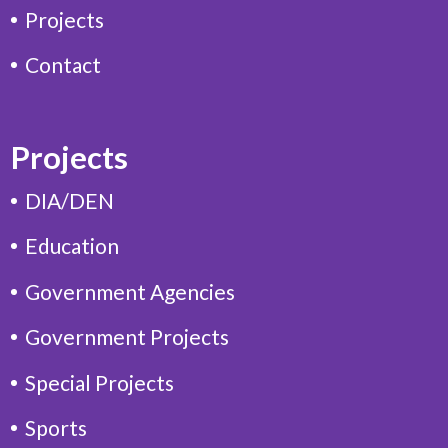
Projects
Contact
Projects
DIA/DEN
Education
Government Agencies
Government Projects
Special Projects
Sports