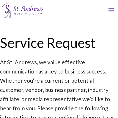
Service Request
At St. Andrews, we value effective
communication as a key to business success.
Whether you’re a current or potential
customer, vendor, business partner, industry
affiliate, or media representative we’d like to
hear from you. Please provide the following
information to begin an online dialogue with us.