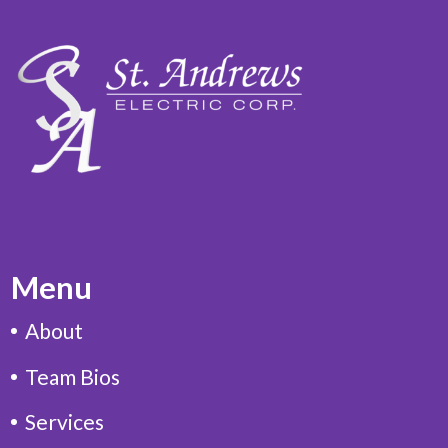
Menu
About
Team Bios
Services