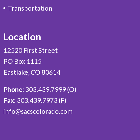
Transportation
Location
12520 First Street
PO Box 1115
Eastlake, CO 80614
Phone:
303.439.7999 (O)
Fax:
303.439.7973 (F)
info@sacscolorado.com