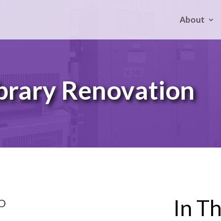
About
brary Renovation
In Th
CO