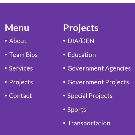
Menu
Projects
About
DIA/DEN
Team Bios
Education
Services
Government Agencies
Projects
Government Projects
Contact
Special Projects
Sports
Transportation