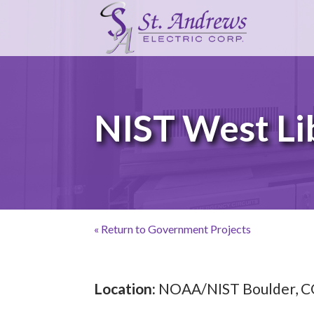
NIST West Li
« Return to Government Projects
Location:
NOAA/NIST Boulder, 