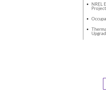
NREL El
Projec
Occupa
Thermal
Upgra