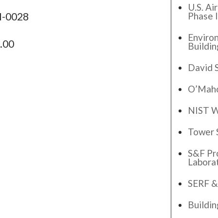
U.S. Ai
Phase I
N-0028
Enviro
.00
Buildin
David 
O’Maho
NIST W
Tower 
S&F Pr
Labora
SERF &
Buildi