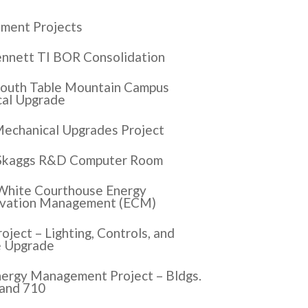
ment Projects
nnett TI BOR Consolidation
outh Table Mountain Campus
cal Upgrade
echanical Upgrades Project
Skaggs R&D Computer Room
White Courthouse Energy
vation Management (ECM)
oject – Lighting, Controls, and
e Upgrade
ergy Management Project – Bldgs.
 and 710