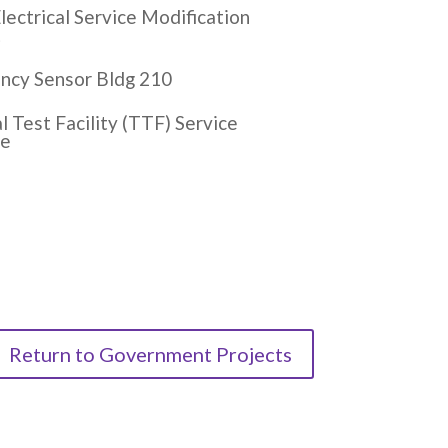
ectrical Service Modification
t
ncy Sensor Bldg 210
 Test Facility (TTF) Service
de
Return to Government Projects