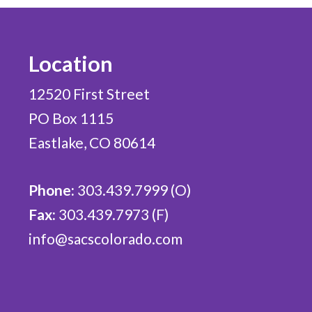
Location
12520 First Street
PO Box 1115
Eastlake, CO 80614
Phone:
303.439.7999 (O)
Fax:
303.439.7973 (F)
info@sacscolorado.com