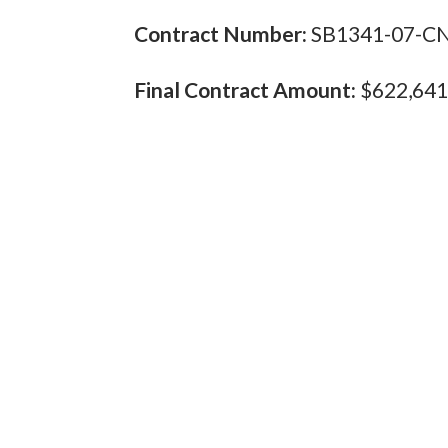
Contract Number:
SB1341-07-C
Final Contract Amount:
$622,641