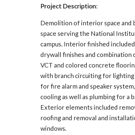
Project Description:
Demolition of interior space and b
space serving the National Instit
campus. Interior finished included
drywall finishes and combination o
VCT and colored concrete flooring
with branch circuiting for lightin
for fire alarm and speaker system
cooling as well as plumbing for a
Exterior elements included remov
roofing and removal and installat
windows.