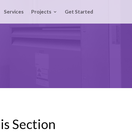
Services
Projects
Get Started
is Section