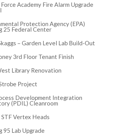
r Force Academy Fire Alarm Upgrade
I
nmental Protection Agency (EPA)
g 25 Federal Center
Skaggs – Garden Level Lab Build-Out
ney 3rd Floor Tenant Finish
est Library Renovation
Strobe Project
ocess Development Integration
tory (PDIL) Cleanroom
 STF Vertex Heads
ng 95 Lab Upgrade