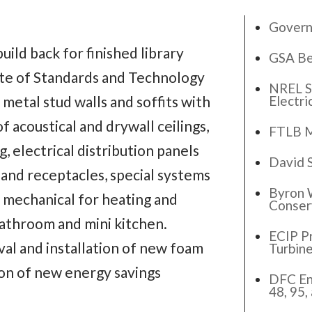
Govern
uild back for finished library
GSA Be
ute of Standards and Technology
NREL S
Electri
 metal stud walls and soffits with
f acoustical and drywall ceilings,
FTLB M
, electrical distribution panels
David 
g and receptacles, special systems
Byron 
, mechanical for heating and
Conser
 bathroom and mini kitchen.
ECIP Pr
al and installation of new foam
Turbin
ion of new energy savings
DFC En
48, 95,