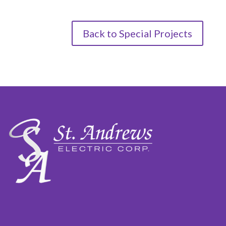
Back to Special Projects