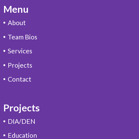
Menu
About
Team Bios
Services
Projects
Contact
Projects
DIA/DEN
Education