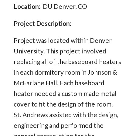
Location:
DU Denver, CO
Project Description:
Project was located within Denver
University. This project involved
replacing all of the baseboard heaters
in each dormitory room in Johnson &
McFarlane Hall. Each baseboard
heater needed a custom made metal
cover to fit the design of the room.
St. Andrews assisted with the design,
engineering and performed the
general construction for the