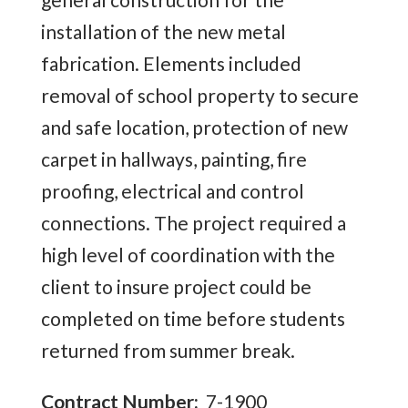
installation of the new metal
fabrication. Elements included
removal of school property to secure
and safe location, protection of new
carpet in hallways, painting, fire
proofing, electrical and control
connections. The project required a
high level of coordination with the
client to insure project could be
completed on time before students
returned from summer break.
Contract Number:
7-1900