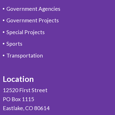
Government Agencies
Government Projects
Special Projects
Sports
Transportation
Location
12520 First Street
PO Box 1115
Eastlake, CO 80614