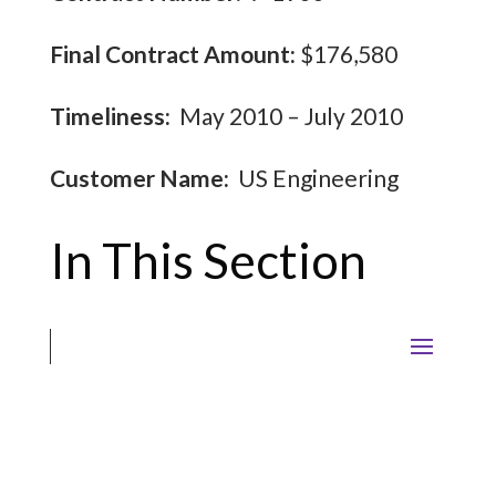
Final Contract Amount:
$176,580
Timeliness:
May 2010 – July 2010
Customer Name:
US Engineering
In This Section