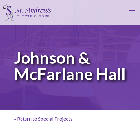
Johnson &
McFarlane Hall
« Return to Special Projects