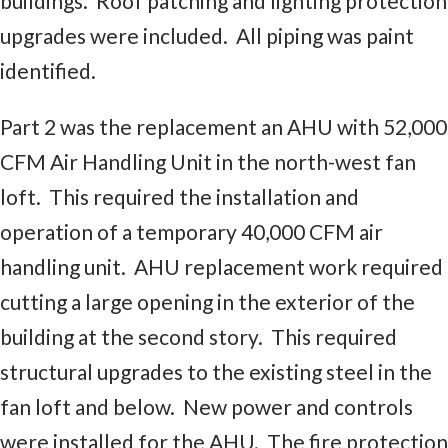
buildings. Roof patching and lighting protection
upgrades were included. All piping was paint
identified.
Part 2 was the replacement an AHU with 52,000
CFM Air Handling Unit in the north-west fan
loft. This required the installation and
operation of a temporary 40,000 CFM air
handling unit. AHU replacement work required
cutting a large opening in the exterior of the
building at the second story. This required
structural upgrades to the existing steel in the
fan loft and below. New power and controls
were installed for the AHU. The fire protection