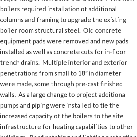
boilers required installation of additional
columns and framing to upgrade the existing
boiler room structural steel. Old concrete
equipment pads were removed and new pads
installed as well as concrete cuts for in-floor
trench drains. Multiple interior and exterior
penetrations from small to 18″ in diameter
were made, some through pre-cast finished
walls. As a large change to project additional
pumps and piping were installed to tie the
increased capacity of the boilers to the site
infrastructure for heating capabilities to other