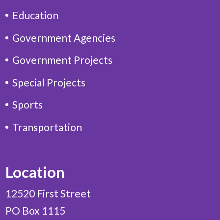
Education
Government Agencies
Government Projects
Special Projects
Sports
Transportation
Location
12520 First Street
PO Box 1115