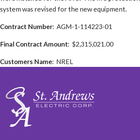
system was revised for the new equipment.
Contract Number:
AGM-1-114223-01
Final Contract Amount:
$2,315,021.00
Customers Name:
NREL