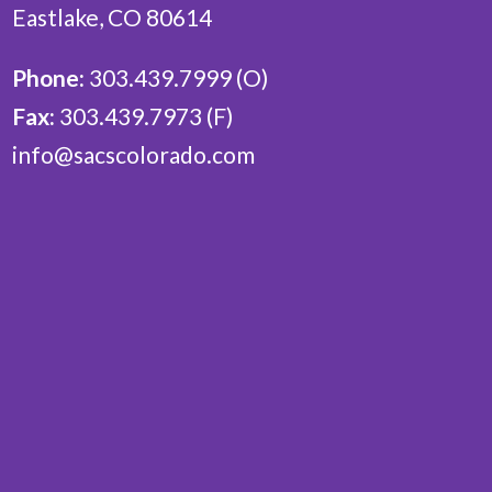
Eastlake, CO 80614
Phone:
303.439.7999 (O)
Fax:
303.439.7973 (F)
info@sacscolorado.com