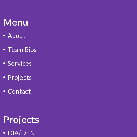
Menu
About
Team Bios
Services
Projects
Contact
Projects
DIA/DEN