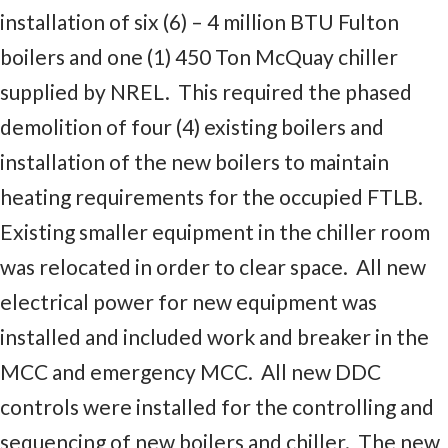
installation of six (6) – 4 million BTU Fulton
boilers and one (1) 450 Ton McQuay chiller
supplied by NREL. This required the phased
demolition of four (4) existing boilers and
installation of the new boilers to maintain
heating requirements for the occupied FTLB.
Existing smaller equipment in the chiller room
was relocated in order to clear space. All new
electrical power for new equipment was
installed and included work and breaker in the
MCC and emergency MCC. All new DDC
controls were installed for the controlling and
sequencing of new boilers and chiller. The new