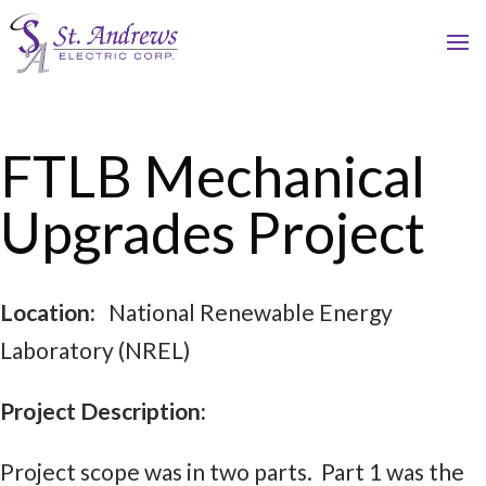
FTLB Mechanical
Upgrades Project
Location:
National Renewable Energy
Laboratory (NREL)
Project Description:
Project scope was in two parts. Part 1 was the