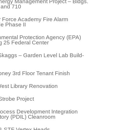
ergy Management Project – Bldgs.
, and 710
ir Force Academy Fire Alarm
e Phase II
nmental Protection Agency (EPA)
g 25 Federal Center
Skaggs – Garden Level Lab Build-
ney 3rd Floor Tenant Finish
est Library Renovation
Strobe Project
ocess Development Integration
tory (PDIL) Cleanroom
 STF Vertex Heads