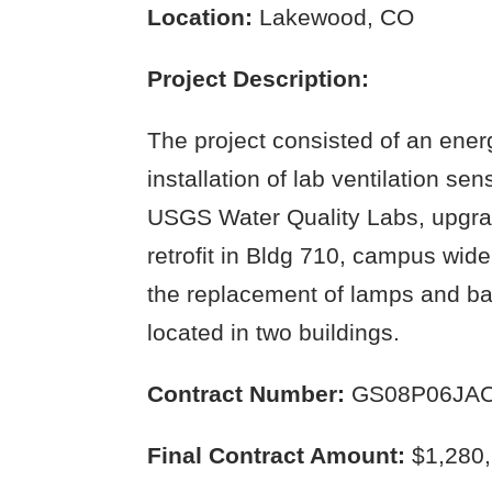
Location:
Lakewood, CO
Project Description:
The project consisted of an energ
installation of lab ventilation se
USGS Water Quality Labs, upgrad
retrofit in Bldg 710, campus wide
the replacement of lamps and ball
located in two buildings.
Contract Number:
GS08P06JAC
Final Contract Amount:
$1,280,