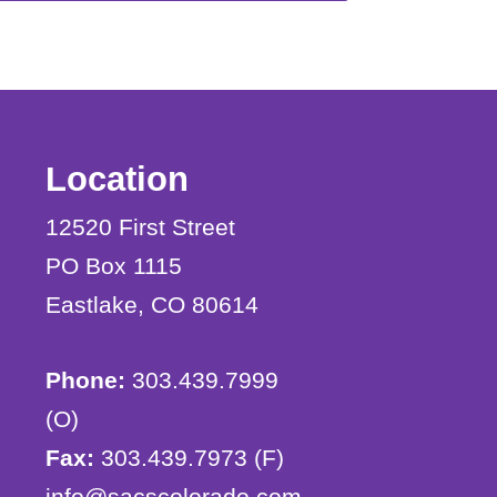
Location
12520 First Street
PO Box 1115
Eastlake, CO 80614
Phone:
303.439.7999
(O)
Fax:
303.439.7973 (F)
info@sacscolorado.com