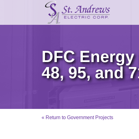
DFC Energy 
48, 95, and 
« Return to Government Projects