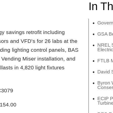
In Th
Govern
y savings retrofit including
GSA Be
nsors and VFD’s for 26 labs at the
NREL S
Electri
ing lighting control panels, BAS
 Vending Miser installation, and
FTLB M
asts in 4,820 light fixtures
David
Byron 
Conser
3079
ECIP Pr
Turbin
154.00