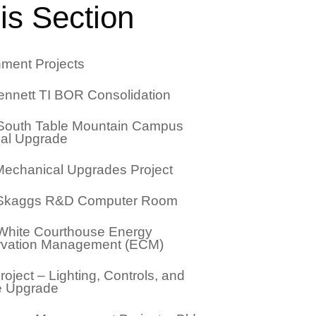
is Section
ment Projects
nnett TI BOR Consolidation
outh Table Mountain Campus
cal Upgrade
echanical Upgrades Project
 Skaggs R&D Computer Room
White Courthouse Energy
vation Management (ECM)
oject – Lighting, Controls, and
e Upgrade