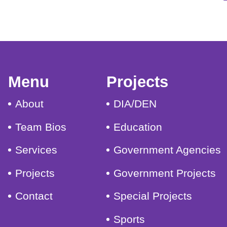
Menu
Projects
About
DIA/DEN
Team Bios
Education
Services
Government Agencies
Projects
Government Projects
Contact
Special Projects
Sports