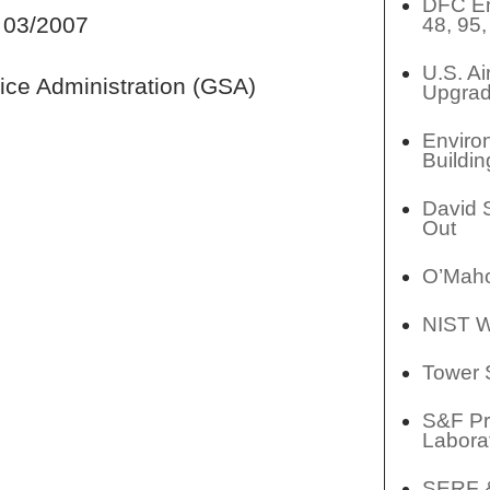
DFC En
 03/2007
48, 95
U.S. A
ice Administration (GSA)
Upgrad
Enviro
Buildin
David 
Out
O’Maho
NIST W
Tower 
S&F Pr
Labora
SERF &