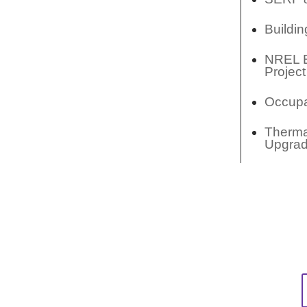
Buildi
NREL El
Project
Occupa
Thermal
Upgra