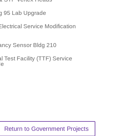
ng 95 Lab Upgrade
ectrical Service Modification
ncy Sensor Bldg 210
 Test Facility (TTF) Service
de
Return to Government Projects