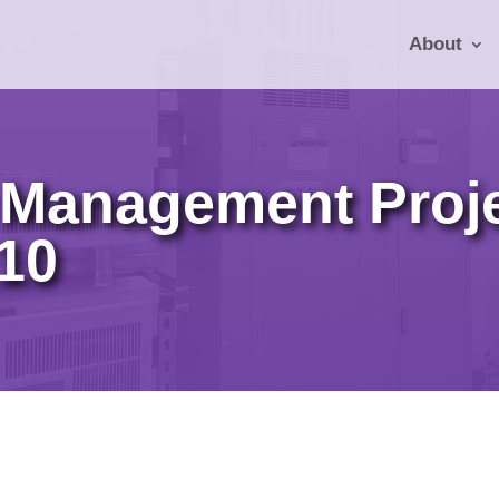
About
Management Proje
710