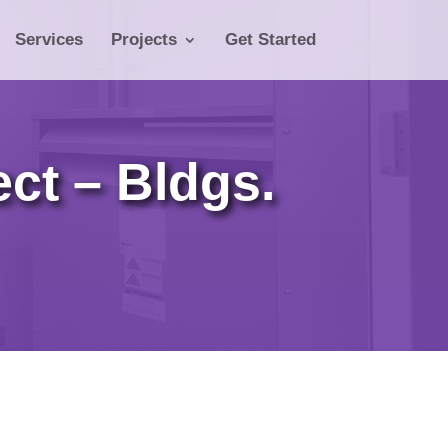
Services
Projects
Get Started
ct – Bldgs.