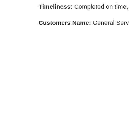
Timeliness:
Completed on time,
Customers Name:
General Serv