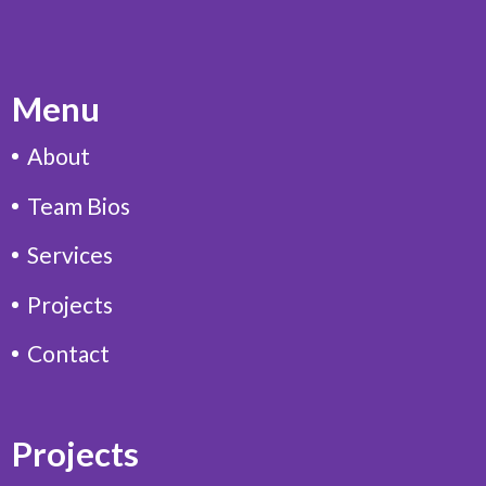
Menu
About
Team Bios
Services
Projects
Contact
Projects