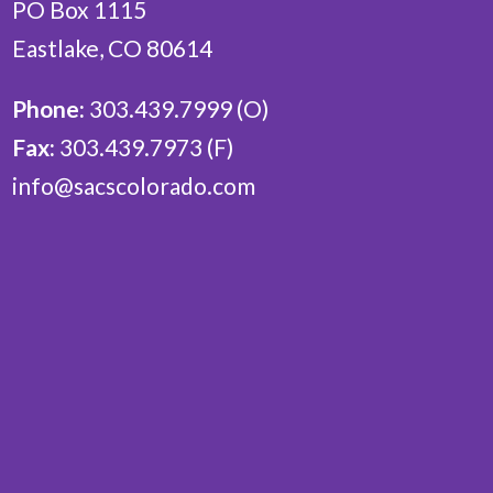
PO Box 1115
Eastlake, CO 80614
Phone:
303.439.7999 (O)
Fax:
303.439.7973 (F)
info@sacscolorado.com