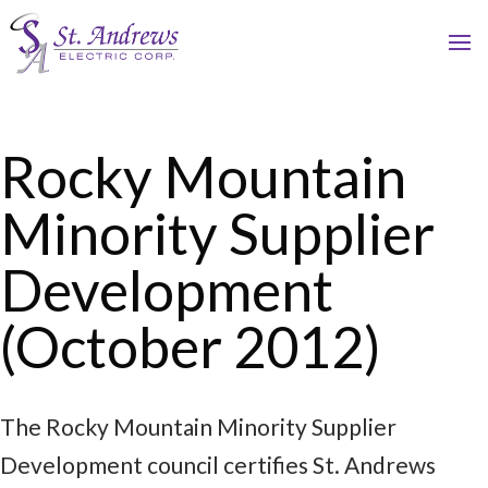
Rocky Mountain
Minority Supplier
Development
(October 2012)
The Rocky Mountain Minority Supplier
Development council certifies St. Andrews