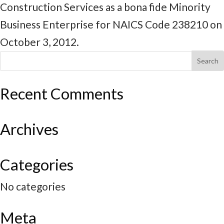
Construction Services as a bona fide Minority
Business Enterprise for NAICS Code 238210 on
October 3, 2012.
Recent Comments
Archives
Categories
No categories
Meta