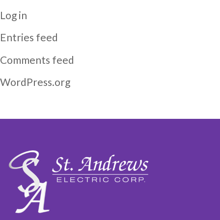
Log in
Entries feed
Comments feed
WordPress.org