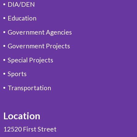
DIA/DEN
Education
Government Agencies
Government Projects
Special Projects
Sports
Transportation
Location
12520 First Street