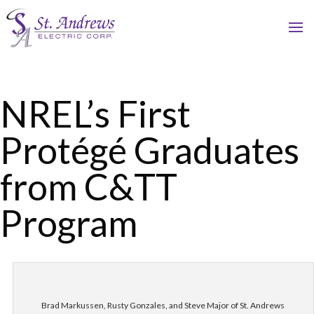
NREL’s First
Protégé Graduates
from C&TT
Program
Brad Markussen, Rusty Gonzales, and Steve Major of St. Andrews