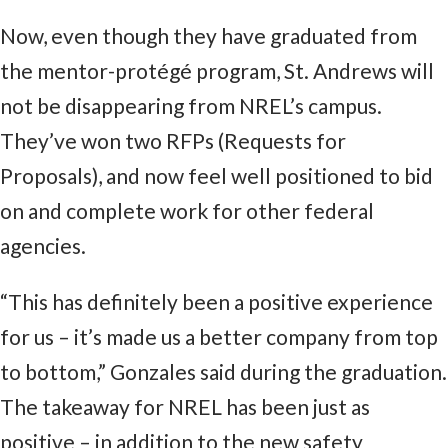
Now, even though they have graduated from
the mentor-protégé program, St. Andrews will
not be disappearing from NREL’s campus.
They’ve won two RFPs (Requests for
Proposals), and now feel well positioned to bid
on and complete work for other federal
agencies.
“This has definitely been a positive experience
for us – it’s made us a better company from top
to bottom,” Gonzales said during the graduation.
The takeaway for NREL has been just as
positive – in addition to the new safety