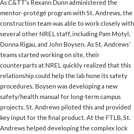
As C&TT’s Rexann Dunn administered the
mentor-protégé program with St. Andrews, the
construction team was able to work closely with
several other NREL staff, including Pam Motyl,
Donna Rigau, and John Boysen. As St. Andrews’
teams started working on site, their
counterparts at NREL quickly realized that this
relationship could help the lab hone its safety
procedures. Boysen was developing a new
safety/health manual for long-term campus
projects. St. Andrews piloted this and provided
key input for the final product. At the FTLB, St.
Andrews helped developing the complex lock