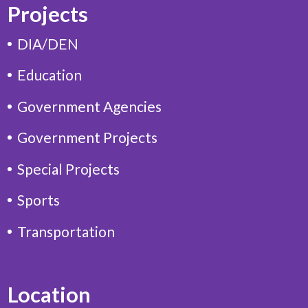
Projects
DIA/DEN
Education
Government Agencies
Government Projects
Special Projects
Sports
Transportation
Location