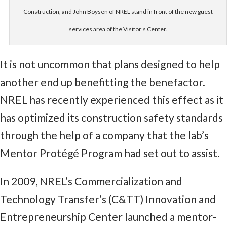
Construction, and John Boysen of NREL stand in front of the new guest
services area of the Visitor’s Center.
It is not uncommon that plans designed to help
another end up benefitting the benefactor.
NREL has recently experienced this effect as it
has optimized its construction safety standards
through the help of a company that the lab’s
Mentor Protégé Program had set out to assist.
In 2009, NREL’s Commercialization and
Technology Transfer’s (C&TT) Innovation and
Entrepreneurship Center launched a mentor-