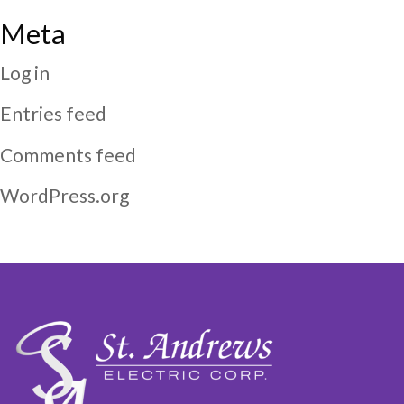
Meta
Log in
Entries feed
Comments feed
WordPress.org