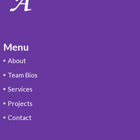
Menu
About
Team Bios
Services
Projects
Contact