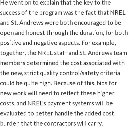
He went on to explain that the key to the
success of the program was the fact that NREL
and St. Andrews were both encouraged to be
open and honest through the duration, for both
positive and negative aspects. For example,
together, the NREL staff and St. Andrews team
members determined the cost associated with
the new, strict quality control/safety criteria
could be quite high. Because of this, bids for
new work will need to reflect these higher
costs, and NREL’s payment systems will be
evaluated to better handle the added cost
burden that the contractors will carry.