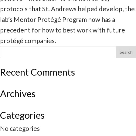
protocols that St. Andrews helped develop, the
lab’s Mentor Protégé Program now has a
precedent for how to best work with future
protégé companies.
Recent Comments
Archives
Categories
No categories