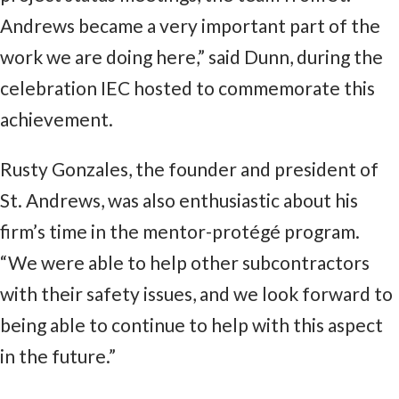
Andrews became a very important part of the
work we are doing here,” said Dunn, during the
celebration IEC hosted to commemorate this
achievement.
Rusty Gonzales, the founder and president of
St. Andrews, was also enthusiastic about his
firm’s time in the mentor-protégé program.
“We were able to help other subcontractors
with their safety issues, and we look forward to
being able to continue to help with this aspect
in the future.”