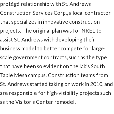
protégé relationship with St. Andrews
Construction Services Corp., a local contractor
that specializes in innovative construction
projects. The original plan was for NREL to
assist St. Andrews with developing their
business model to better compete for large-
scale government contracts, such as the type
that have been so evident on the lab’s South
Table Mesa campus. Construction teams from
St. Andrews started taking on work in 2010, and
are responsible for high-visibility projects such
as the Visitor’s Center remodel.