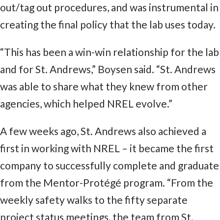
out/tag out procedures, and was instrumental in
creating the final policy that the lab uses today.
“This has been a win-win relationship for the lab
and for St. Andrews,” Boysen said. “St. Andrews
was able to share what they knew from other
agencies, which helped NREL evolve.”
A few weeks ago, St. Andrews also achieved a
first in working with NREL – it became the first
company to successfully complete and graduate
from the Mentor-Protégé program. “From the
weekly safety walks to the fifty separate
project status meetings, the team from St.