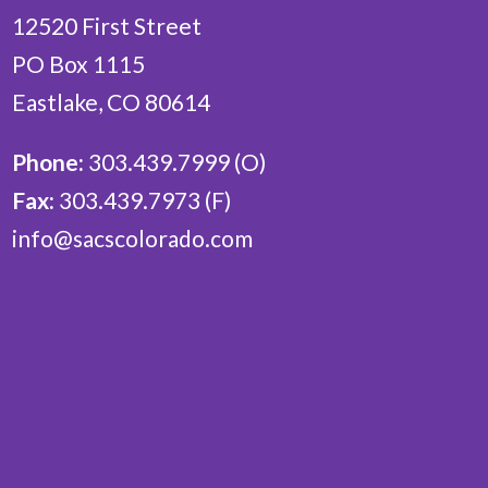
12520 First Street
PO Box 1115
Eastlake, CO 80614
Phone:
303.439.7999 (O)
Fax:
303.439.7973 (F)
info@sacscolorado.com