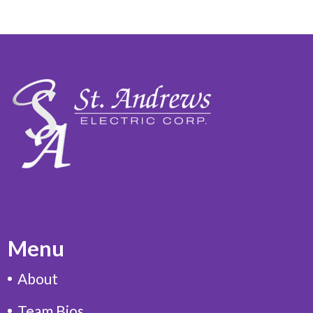
Menu
About
Team Bios