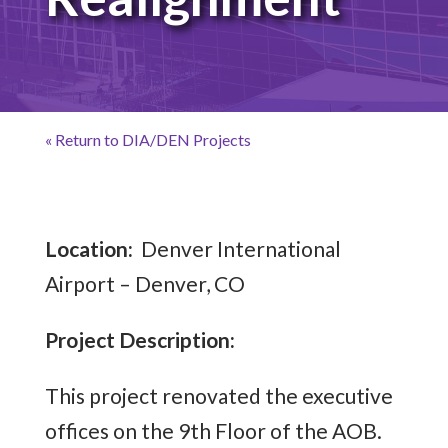
« Return to DIA/DEN Projects
Location:
Denver International
Airport – Denver, CO
Project Description:
This project renovated the executive
offices on the 9th Floor of the AOB.