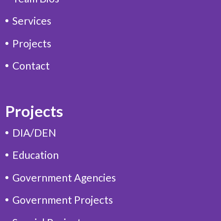
Services
Projects
Contact
Projects
DIA/DEN
Education
Government Agencies
Government Projects