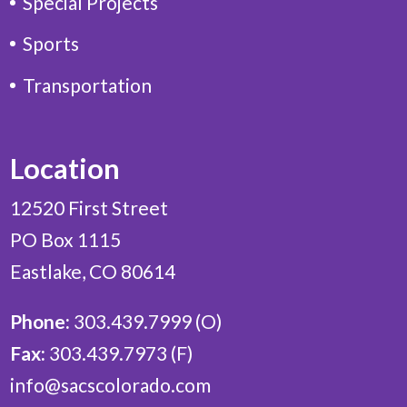
Special Projects
Sports
Transportation
Location
12520 First Street
PO Box 1115
Eastlake, CO 80614
Phone:
303.439.7999 (O)
Fax:
303.439.7973 (F)
info@sacscolorado.com