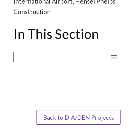
International Airport, Hensel Phelps
Construction
In This Section
Back to DIA/DEN Projects