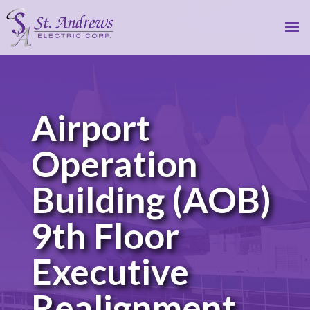
Airport
Operation
Building (AOB)
9th Floor
Executive
Realignment