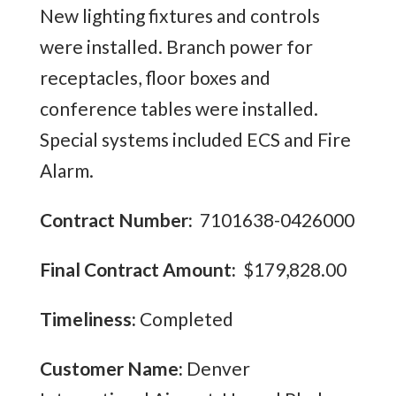
New lighting fixtures and controls
were installed. Branch power for
receptacles, floor boxes and
conference tables were installed.
Special systems included ECS and Fire
Alarm.
Contract Number:
7101638-0426000
Final Contract Amount:
$179,828.00
Timeliness:
Completed
Customer Name:
Denver